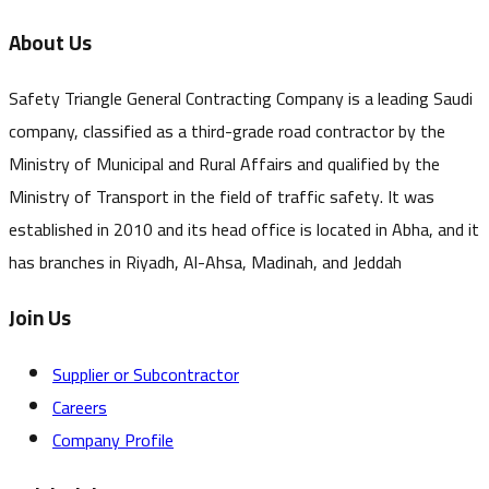
About Us
Safety Triangle General Contracting Company is a leading Saudi
company, classified as a third-grade road contractor by the
Ministry of Municipal and Rural Affairs and qualified by the
Ministry of Transport in the field of traffic safety. It was
established in 2010 and its head office is located in Abha, and it
has branches in Riyadh, Al-Ahsa, Madinah, and Jeddah
Join Us
Supplier or Subcontractor
Careers
Company Profile