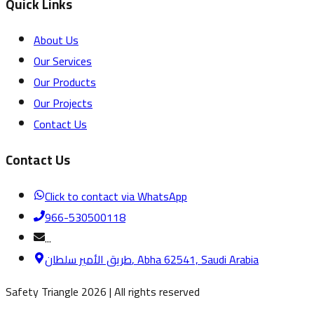
Quick Links
About Us
Our Services
Our Products
Our Projects
Contact Us
Contact Us
Click to contact via WhatsApp
966-530500118
...
طريق الأمير سلطان, Abha 62541, Saudi Arabia
Safety Triangle
2026
|
All rights reserved