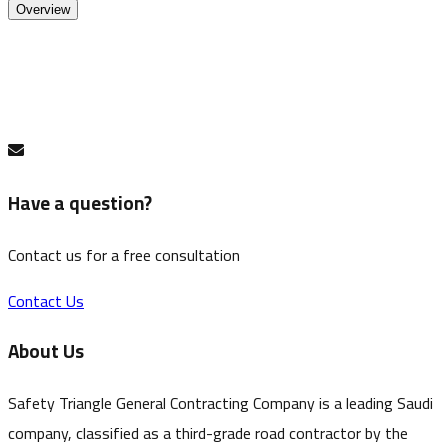
Overview
Traffic barrier. Plastic top and rubber base; water-
fillable for road and site use.
Have a question?
Contact us for a free consultation
Contact Us
About Us
Safety Triangle General Contracting Company is a leading Saudi
company, classified as a third-grade road contractor by the