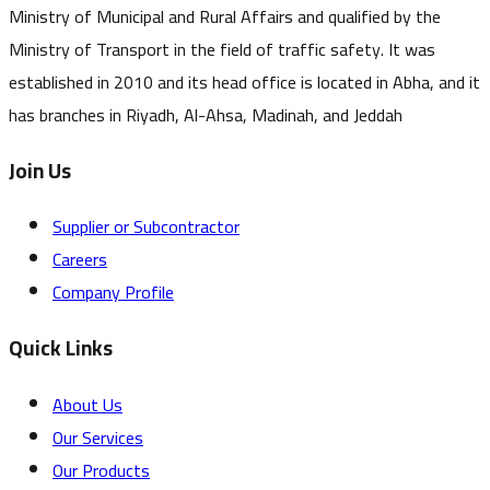
Ministry of Municipal and Rural Affairs and qualified by the
Ministry of Transport in the field of traffic safety. It was
established in 2010 and its head office is located in Abha, and it
has branches in Riyadh, Al-Ahsa, Madinah, and Jeddah
Join Us
Supplier or Subcontractor
Careers
Company Profile
Quick Links
About Us
Our Services
Our Products