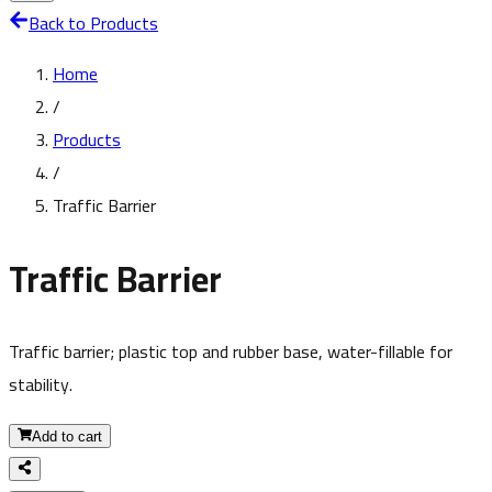
Back to Products
Home
/
Products
/
Traffic Barrier
Traffic Barrier
Traffic barrier; plastic top and rubber base, water-fillable for
stability.
Add to cart